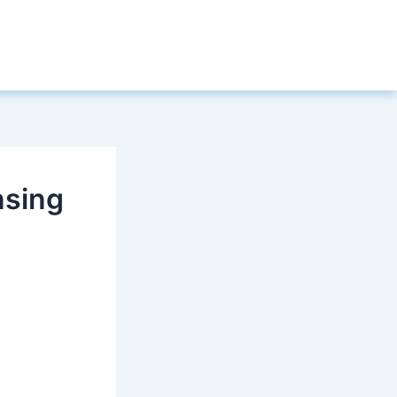
nsing