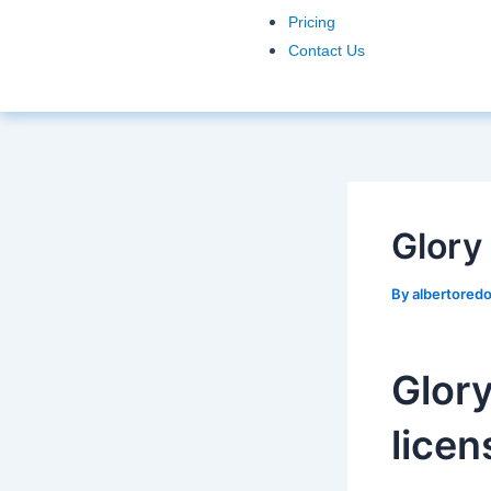
Pricing
Contact Us
Glory
By
albertored
Glory
licen