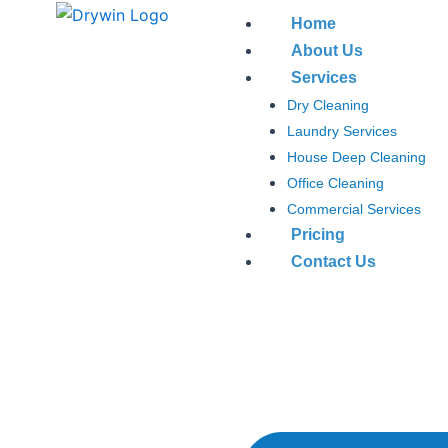
Skip
Home
to
About Us
content
Services
Dry Cleaning
Laundry Services
House Deep Cleaning
Office Cleaning
Commercial Services
Pricing
Contact Us