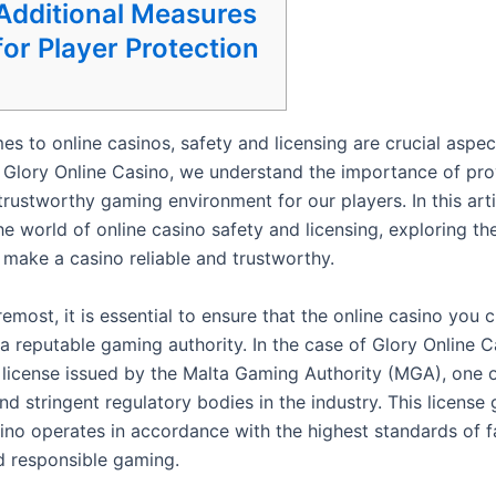
Additional Measures
for Player Protection
s to online casinos, safety and licensing are crucial aspec
t Glory Online Casino, we understand the importance of pro
rustworthy gaming environment for our players. In this arti
he world of online casino safety and licensing, exploring th
 make a casino reliable and trustworthy.
remost, it is essential to ensure that the online casino you 
 a reputable gaming authority. In the case of Glory Online 
d license issued by the Malta Gaming Authority (MGA), one 
d stringent regulatory bodies in the industry. This license
sino operates in accordance with the highest standards of f
nd responsible gaming.