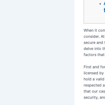
When it come
consider. A
secure and t
delve into t
factors that
First and fo
licensed by
hold a vali
respected an
that our ca
security, a