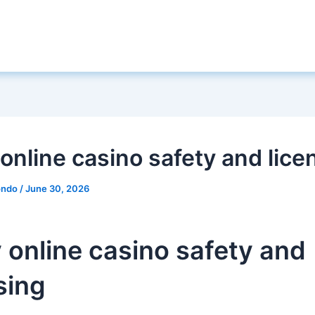
 online casino safety and lice
ondo
/
June 30, 2026
 online casino safety and
sing