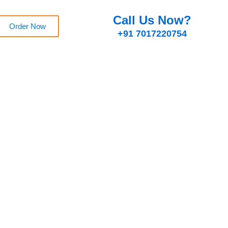
Call Us Now?
Order Now
+91 7017220754