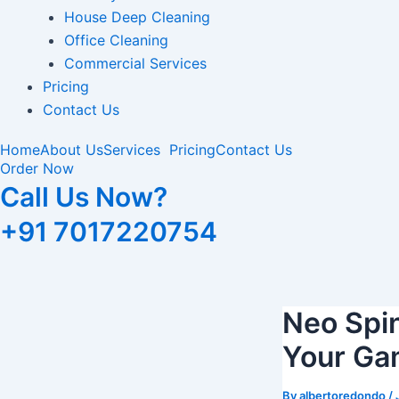
House Deep Cleaning
Office Cleaning
Commercial Services
Pricing
Contact Us
Home
About Us
Services
Pricing
Contact Us
Order Now
Call Us Now?
+91 7017220754
Neo Spin
Your Ga
By
albertoredondo
/