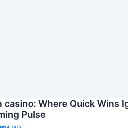
 casino: Where Quick Wins I
ming Pulse
July 4, 2026