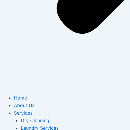
Home
About Us
Services
Dry Cleaning
Laundry Services