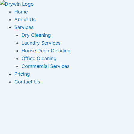
Skip
to
Home
content
About Us
Services
Dry Cleaning
Laundry Services
House Deep Cleaning
Office Cleaning
Commercial Services
Pricing
Contact Us