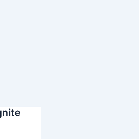
gnite