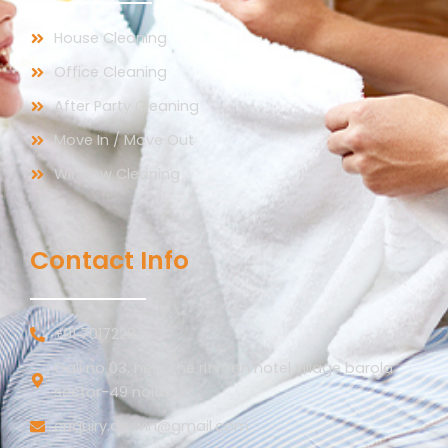
House Cleaning
Office Cleaning
After Party Cleaning
Move In / Move Out
Window Cleaning
Contact Info
+91 7017220754
Gali no 03, near the ritvaan hotel village barola
sector-49 noida
enquiry.drywin@gmail.com