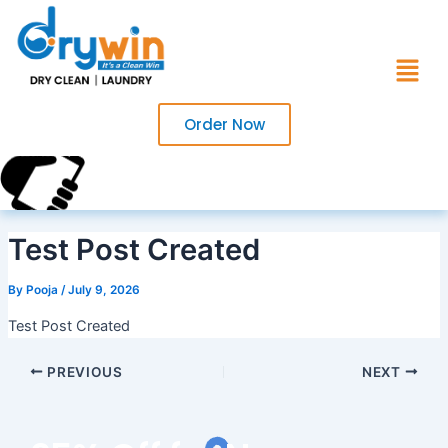
Skip
to
Menu
content
Order Now
Call Us Now?
+91 7017220754
Test Post Created
By
Pooja
/
July 9, 2026
Test Post Created
PREVIOUS
NEXT