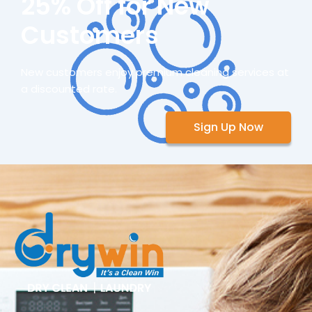
25% Off for New
Customers
New customers enjoy premium cleaning services at
a discounted rate.
Sign Up Now