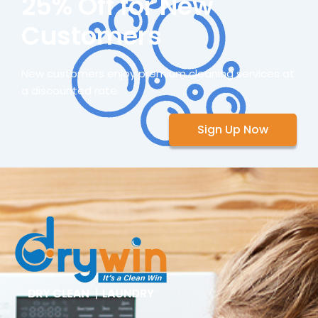
25% Off for New
Customers
New customers enjoy premium cleaning services at
a discounted rate.
Sign Up Now