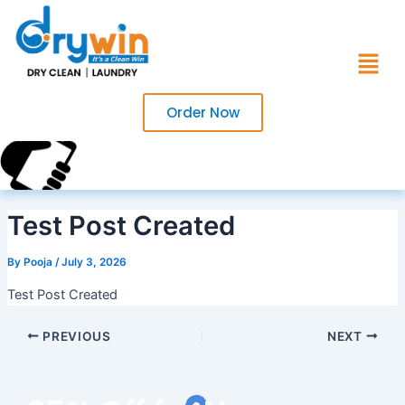
Skip
to
Menu
content
Order Now
Call Us Now?
+91 7017220754
Test Post Created
By
Pooja
/
July 3, 2026
Test Post Created
PREVIOUS
NEXT