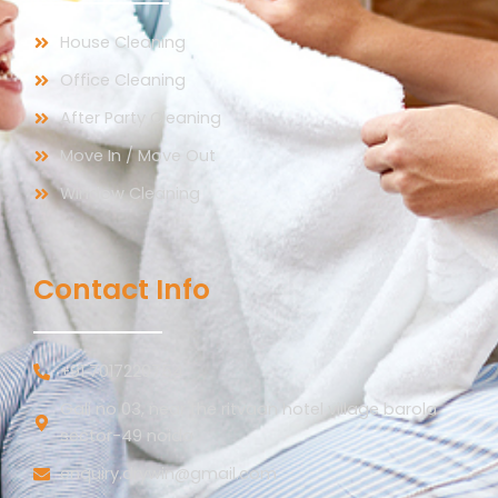
House Cleaning
Office Cleaning
After Party Cleaning
Move In / Move Out
Window Cleaning
Contact Info
+91 7017220754
Gali no 03, near the ritvaan hotel village barola
sector-49 noida
enquiry.drywin@gmail.com